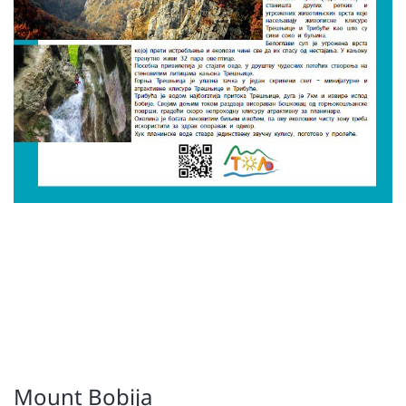
Mount Bobija