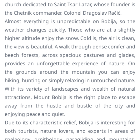
church dedicated to Saint Tsar Lazar, whose founder is
the Chetnik commander, Colonel Dragoslav Račić.
Almost everything is unpredictable on Bobija, so the
weather changes quickly. Those who are at a slightly
higher altitude enjoy the snow. Cold is, the air is clean,
the view is beautiful. A walk through dense conifer and
beech forests, across spacious pastures and glades,
provides an unforgettable experience of nature. On
the grounds around the mountain you can enjoy
hiking, hunting or simply relaxing in untouched nature.
With its variety of landscapes and wealth of natural
attractions, Mount Bobija is the right place to escape
away from the hustle and bustle of the city and
enjoying peace and quiet.
Due to its characteristic relief, Bobija is interesting for
both tourists, nature lovers, and experts in areas of
speleology, ornithology, paragliding and mountains.