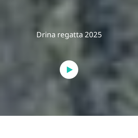
Drina regatta 2025