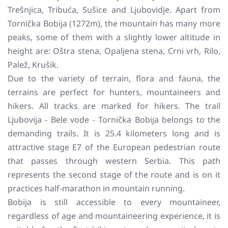
Trešnjica, Tribuća, Sušice and Ljubovidje. Apart from
Tornička Bobija (1272m), the mountain has many more
peaks, some of them with a slightly lower altitude in
height are: Oštra stena, Opaljena stena, Crni vrh, Rilo,
Palež, Krušik.
Due to the variety of terrain, flora and fauna, the
terrains are perfect for hunters, mountaineers and
hikers. All tracks are marked for hikers. The trail
Ljubovija - Bele vode - Tornička Bobija belongs to the
demanding trails. It is 25.4 kilometers long and is
attractive stage E7 of the European pedestrian route
that passes through western Serbia. This path
represents the second stage of the route and is on it
practices half-marathon in mountain running.
Bobija is still accessible to every mountaineer,
regardless of age and mountaineering experience, it is