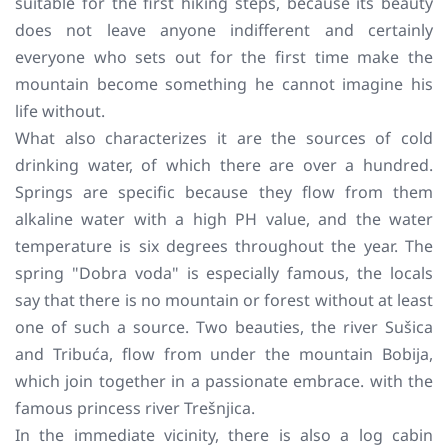
suitable for the first hiking steps, because its beauty
does not leave anyone indifferent and certainly
everyone who sets out for the first time make the
mountain become something he cannot imagine his
life without.
What also characterizes it are the sources of cold
drinking water, of which there are over a hundred.
Springs are specific because they flow from them
alkaline water with a high PH value, and the water
temperature is six degrees throughout the year. The
spring "Dobra voda" is especially famous, the locals
say that there is no mountain or forest without at least
one of such a source. Two beauties, the river Sušica
and Tribuća, flow from under the mountain Bobija,
which join together in a passionate embrace. with the
famous princess river Trešnjica.
In the immediate vicinity, there is also a log cabin