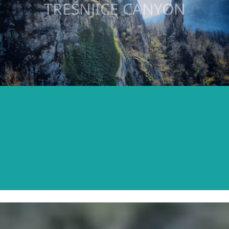
TREŠNJICE CANYON
READ MORE