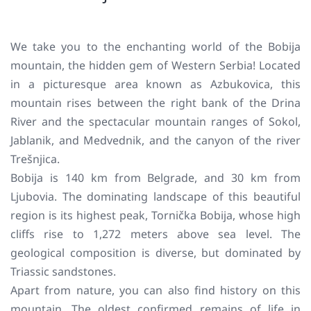
We take you to the enchanting world of the Bobija
mountain, the hidden gem of Western Serbia! Located
in a picturesque area known as Azbukovica, this
mountain rises between the right bank of the Drina
River and the spectacular mountain ranges of Sokol,
Jablanik, and Medvednik, and the canyon of the river
Trešnjica.
Bobija is 140 km from Belgrade, and 30 km from
Ljubovia. The dominating landscape of this beautiful
region is its highest peak, Tornička Bobija, whose high
cliffs rise to 1,272 meters above sea level. The
geological composition is diverse, but dominated by
Triassic sandstones.
Apart from nature, you can also find history on this
mountain. The oldest confirmed remains of life in