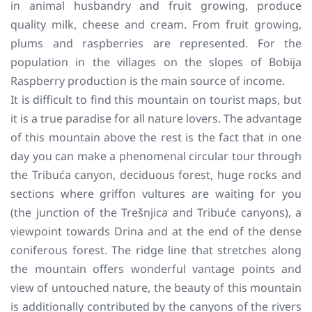
in animal husbandry and fruit growing, produce
quality milk, cheese and cream. From fruit growing,
plums and raspberries are represented. For the
population in the villages on the slopes of Bobija
Raspberry production is the main source of income.
It is difficult to find this mountain on tourist maps, but
it is a true paradise for all nature lovers. The advantage
of this mountain above the rest is the fact that in one
day you can make a phenomenal circular tour through
the Tribuća canyon, deciduous forest, huge rocks and
sections where griffon vultures are waiting for you
(the junction of the Trešnjica and Tribuće canyons), a
viewpoint towards Drina and at the end of the dense
coniferous forest. The ridge line that stretches along
the mountain offers wonderful vantage points and
view of untouched nature, the beauty of this mountain
is additionally contributed by the canyons of the rivers