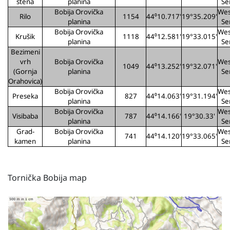
stena
planina
Se
Bobija Orovička
Wes
Rilo
1154
44⁰10.717'
19°35.209'
planina
Se
Bobija Orovička
Wes
Krušik
1118
44⁰12.581'
19°33.015'
planina
Se
Bezimeni
vrh
Bobija Orovička
Wes
1049
44⁰13.252'
19°32.071'
(Gornja
planina
Se
Orahovica)
Bobija Orovička
Wes
Preseka
827
44⁰14.063'
19°31.194'
planina
Se
Bobija Orovička
Wes
Visibaba
787
44⁰14.166'
19°30.33'
planina
Se
Grad-
Bobija Orovička
Wes
741
44⁰14.120'
19°33.065'
kamen
planina
Se
Tornička Bobija map