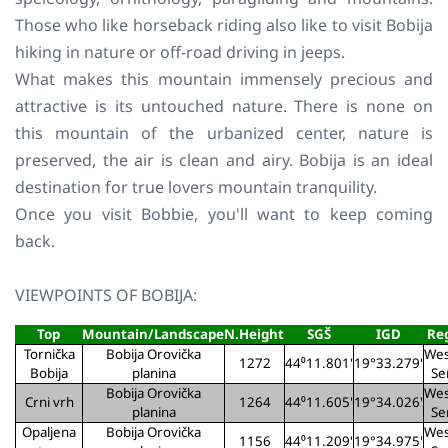
Those who like horseback riding also like to visit Bobija
hiking in nature or off-road driving in jeeps.
What makes this mountain immensely precious and
attractive is its untouched nature. There is none on
this mountain of the urbanized center, nature is
preserved, the air is clean and airy. Bobija is an ideal
destination for true lovers mountain tranquility.
Once you visit Bobbie, you'll want to keep coming
back.
VIEWPOINTS OF BOBIJA:
Top
Mountain/Landscape
N.Height
SGŠ
IGD
Re
Tornička
Bobija Orovička
Wes
1272
44⁰11.801'
19°33.279'
Bobija
planina
Se
Bobija Orovička
Wes
Crni vrh
1264
44⁰11.605'
19°34.026'
planina
Se
Opaljena
Bobija Orovička
Wes
1156
44⁰11.209'
19°34.975'