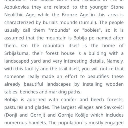
Azbukovica they are related to the younger Stone
Neolithic Age, while the Bronze Age in this area is
characterized by burials mounds (tumuli). The people
usually call them "mounds" or "bobies", so it is
assumed that the mountain is Bobija po named after
them. On the mountain itself is the home of
Srbijašuma, their forest house is a building with a
landscaped yard and very interesting details. Namely,
with this facility and the trail itself, you will notice that
someone really made an effort to beautifies these
already beautiful landscapes by installing wooden
tables, benches and marking paths.
Bobija is adorned with conifer and beech forests,
pastures and glades. The largest villages are Savkovići
(Donji and Gornji) and Gornje Košlje which includes
numerous hamlets. The population is mostly engaged