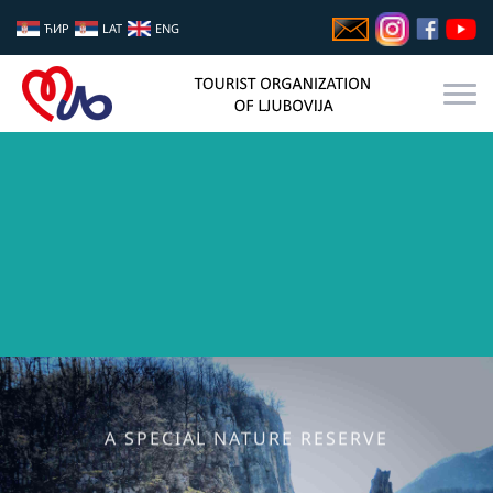
ЋИР
LAT
ENG
A SPECIAL NATURE RESERVE