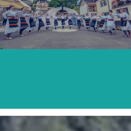
SECOND SATURDAY OF MAY
READ MORE