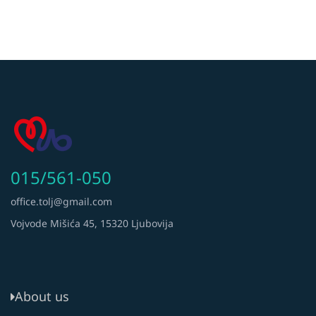
015/561-050
office.tolj@gmail.com
Vojvode Mišića 45, 15320 Ljubovija
About us