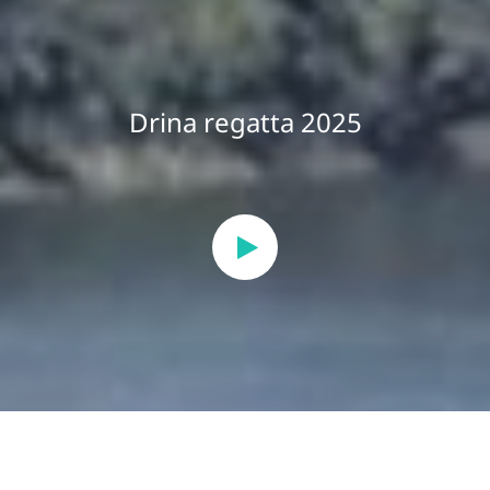
Drina regatta 2025