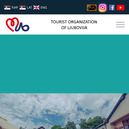
ЋИР
LAT
ENG
GASTRO FEST