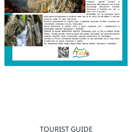
TOURIST GUIDE