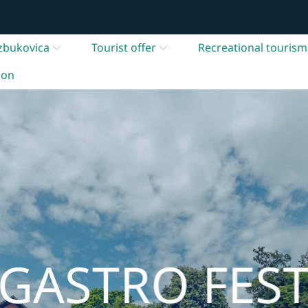
zbukovica
Tourist offer
Recreational tourism
ion
GASTRO FES