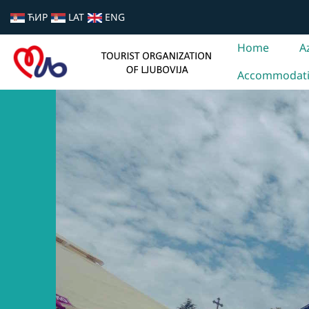
ЋИР
LAT
ENG
Home
A
Accommodat