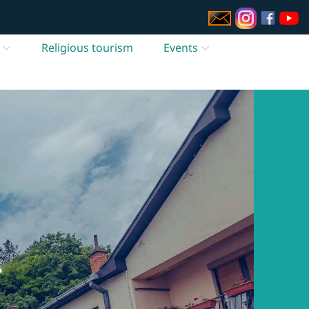
Religious tourism
Events
T