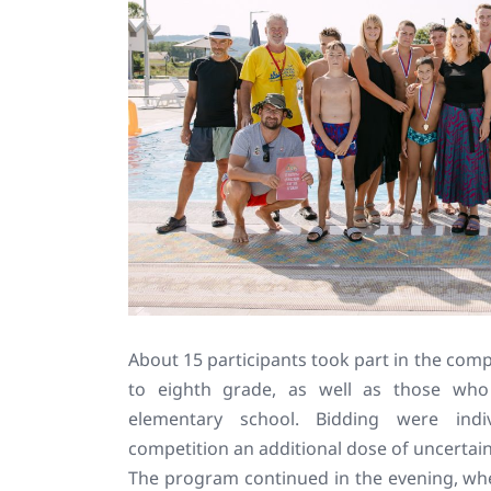
About 15 participants took part in the compe
to eighth grade, as well as those who
elementary school. Bidding were indi
competition an additional dose of uncertai
The program continued in the evening, whe