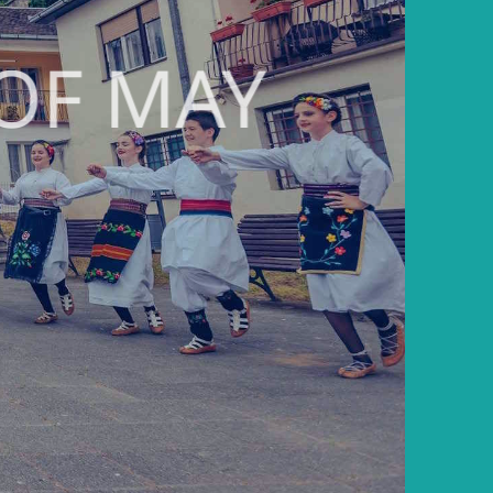
OF MAY