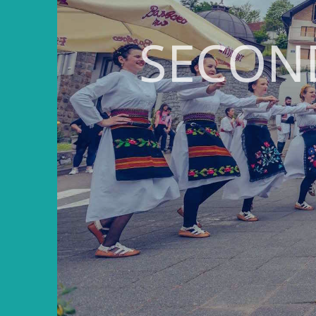
SECON