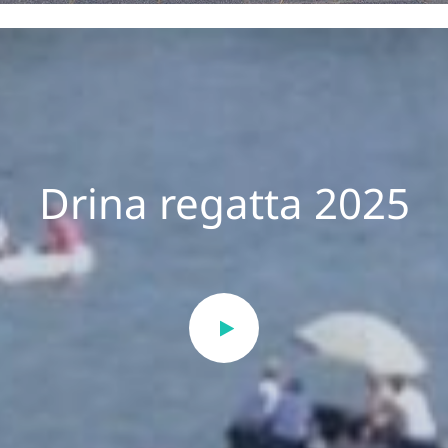
Drina regatta 2025