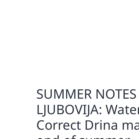
SUMMER NOTES 
LJUBOVIJA: Wate
Correct Drina m