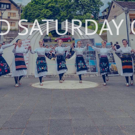
D SATURDAY 
READ MORE