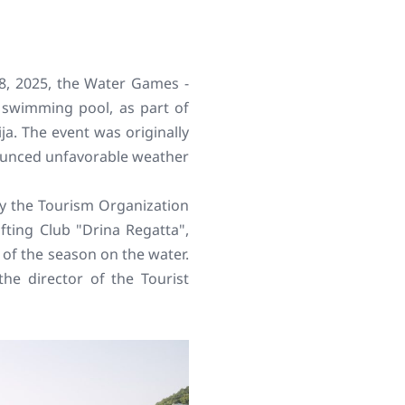
 28, 2025, the Water Games -
y swimming pool, as part of
a. The event was originally
ounced unfavorable weather
by the Tourism Organization
afting Club "Drina Regatta",
of the season on the water.
 the director of the Tourist