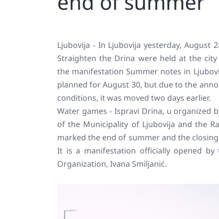
end of summer
Ljubovija - In Ljubovija yesterday, August
Straighten the Drina were held at the cit
the manifestation Summer notes in Ljubovij
planned for August 30, but due to the ann
conditions, it was moved two days earlier.
Water games - Ispravi Drina, u organized 
of the Municipality of Ljubovija and the R
marked the end of summer and the closing 
It is a manifestation officially opened by
Organization, Ivana Smiljanić.