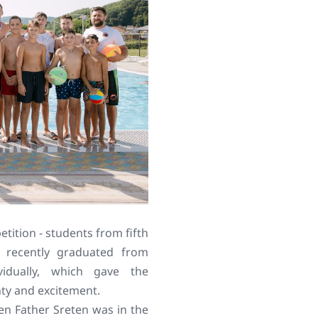
tition - students from fifth
 recently graduated from
vidually, which gave the
nty and excitement.
n Father Sreten was in the