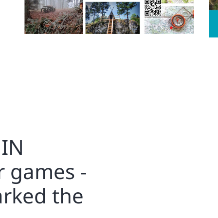
IN
r games -
arked the